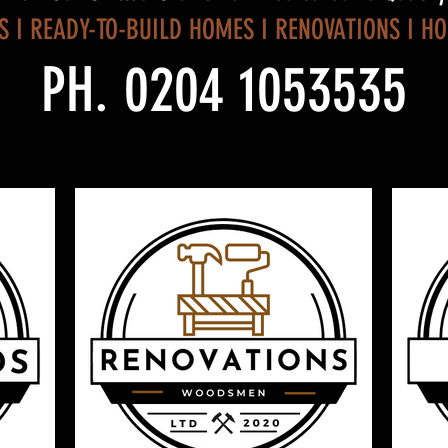
S I READY-TO-BUILD HOMES I RENOVATIONS I H
PH. 0204 1053535