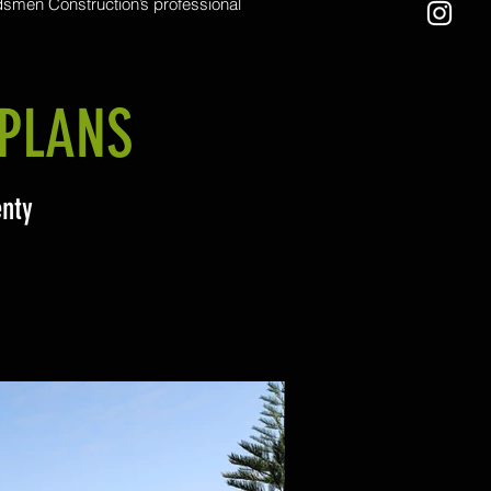
men Construction’s professional
wing services. Equipped with a
rcial zero-turn mower, we handle
scale lawns and challenging terrain
h ease. From residential yards to
ve commercial spaces, we ensure a
PLANS
recise finish that leaves your outdoor
areas looking their best
enty