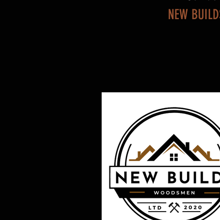
NEW BUILD