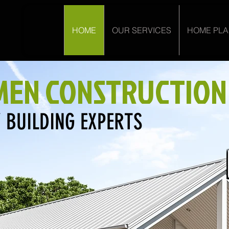
HOME
OUR SERVICES
HOME PL
EN CONSTRUCTION
 BUILDING EXPERTS