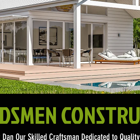
DSMEN CONSTRU
 Dan Our Skilled Craftsman Dedicated to Quali