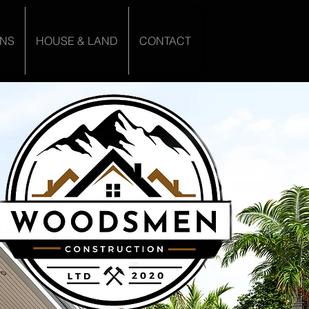
ANS
HOUSE & LAND
CONTACT