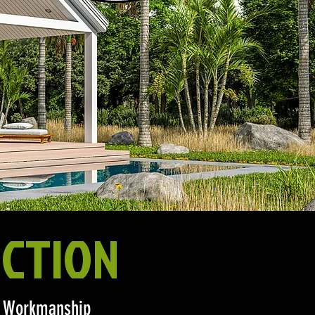
CTION
ty Workmanship