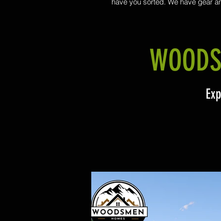
have you sorted. We have gear a
knowledge to secure the foundation 
new build or transportable ho
WOODS
Exp