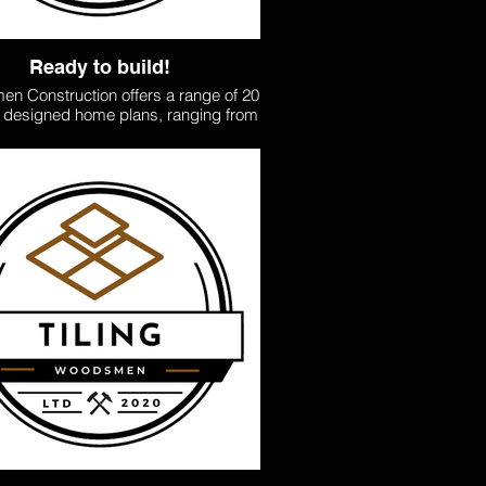
Ready to build!
n Construction offers a range of 20
y designed home plans, ranging from
to 100sqm, to suit your needs and
 Our affordable pricing ensures you
achieve your dream home without
mise. Whether you’re looking for a
tarter home, an extra dwelling, or a
s family retreat, we combine quality
ftsmanship and efficient project
ent to deliver homes that are both
stylish and functional