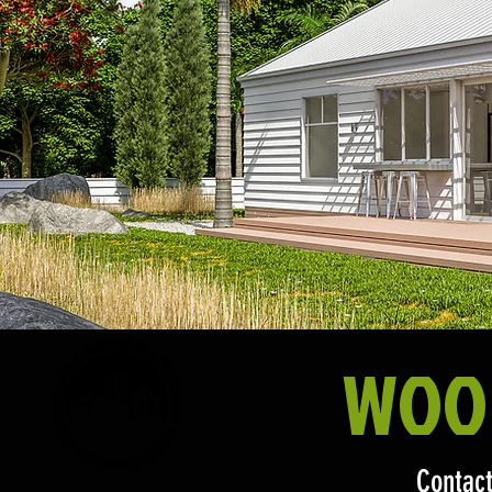
WOO
Contact