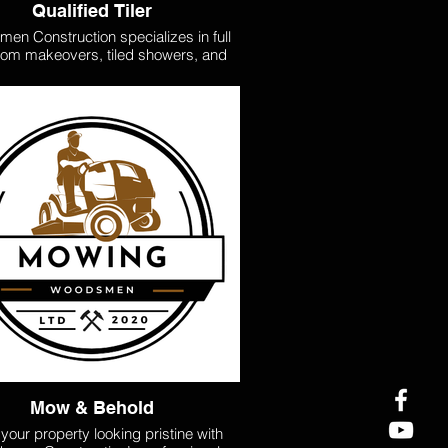
Qualified Tiler
en Construction specializes in full
om makeovers, tiled showers, and
t water-proofing services. We are
fied in water-proofing for consents,
ing your project meets all required
rds. From residential to commercial
 we handle floors, backsplashes, and
cale installations with precision and
hether you're updating a small space
ling a big renovation, we bring your
tiling vision to life
Mow & Behold
your property looking pristine with