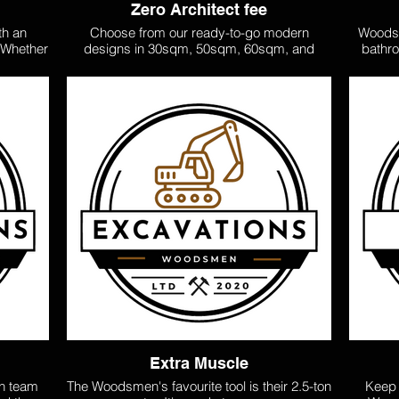
Zero Architect fee
th an
Choose from our ready-to-go modern
Woodsm
. Whether
designs in 30sqm, 50sqm, 60sqm, and
bathro
flat, we
100sqm options. No architect fees—our
exper
 tailored
expertly crafted plans can also be
certi
es for
rearranged to suit your space and needs,
ensur
xtended
giving you flexibility and style.
standa
 your
tiling,
 stylish
large-s
n Tiny
care. W
rdable,
or tack
long-term
r 30sq,
sented
Extra Muscle
n team
The Woodsmen's favourite tool is their 2.5-ton
Keep 