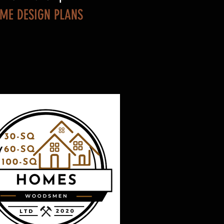
OME DESIGN PLANS