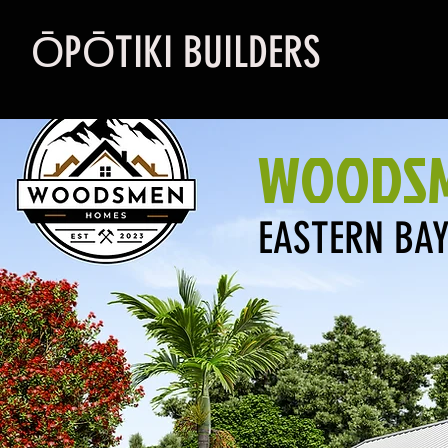
ŌPŌTIKI BUILDERS
WOODSM
EASTERN BAY