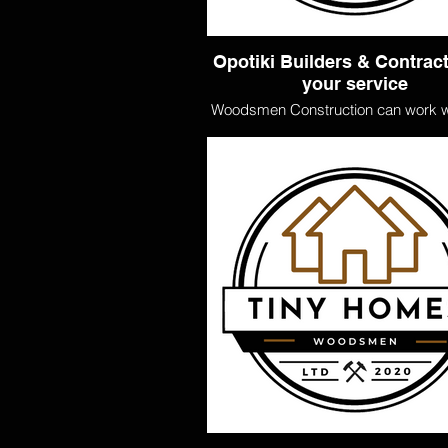
Opotiki Builders & Contract
your service
Woodsmen Construction can work w
chosen architect and engineer to bu
dream home. We can handle the full 
externally and internally, including 
wiring, and painting. Our Woodsm
are licensed building practitione
uphold the industry's highest stan
Need a plan? Skip the design sta
associated costs and take a look at
designed Woodsmen homes on of