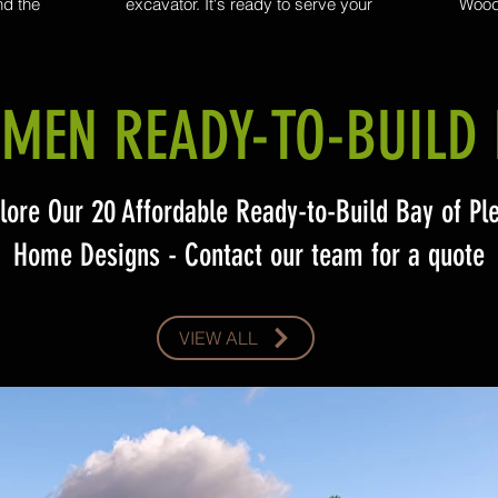
nd the
excavator. It's ready to serve your
Woods
for your
landscaping needs, from trenching to auger
mo
me.
holes from 300 all the way up to 600 in
comme
diameter, with a 1m extension. Woodsmen
large-
Construction take a personalized approach
wit
to each excavation project and work closely
expansi
MEN READY-TO-BUILD 
with their clients to understand their unique
clean, p
needs and provide tailored solutions that
meet their expectations.
lore Our 20 Affordable Ready-to-Build Bay of Pl
Home Designs - Contact our team for a quote
VIEW ALL