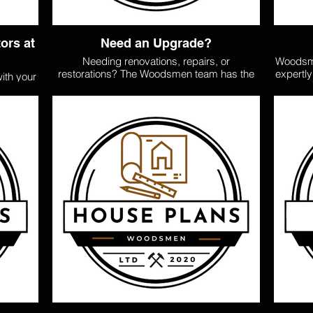
ors at
Need an Upgrade?
Needing renovations, repairs, or
Woodsme
restorations? The Woodsmen team has the
expertl
ith your
tools, skills, and experience to modernize
30sqm 
ild your
your home. They have a team of experts and
budget.
job, both
trusted contractors to cover all the trades
can 
tiling,
needed to do the job right, including
compro
en team
demolition, additions, extensions, refitting,
cozy s
rs who
decks, tiling, rewiring, gibbing, plastering,
spaciou
dards.
and painting. Servicing the
cra
ge and
Opotiki/Ohiwa/Ohope Districts Call/ Text
managem
 the pre
0204 103535
fer.