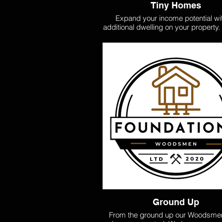
Tiny Homes
Expand your income potential wi
additional dwelling on your property
it's a self-contained unit or a granny 
design and build extra living spaces
to your needs, creating opportuniti
rental income or accommodating e
family. Let us help you maximize
property's value with a practical and
solution. Check out our Woodsme
Home plans. These homes are affo
transportable, or built on site and a 
cost-effective option. Check out ou
50sq, and 60sq - Non council con
designs.
Ground Up
From the ground up our Woodsme