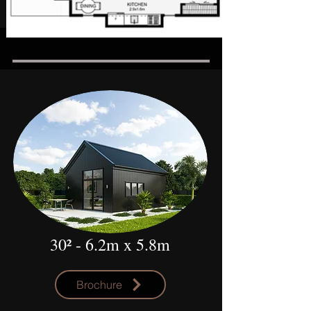
30²
- 6.2m x 5.8m
Brochure