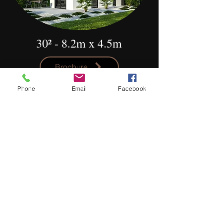
30² - 8.2m x 4.5m
Brochure
Rise 0.2
Phone
Email
Facebook
This 30m² dwelling is designed to be
narrow and highly versatile with its
layout. Inside the living and dining sit in
the front while the kitchen wraps
around to include space for a front-load
washing machine. The bathroom
creates space between the living and
the bedroom with the option for a sliding
door. For a modern addition to your