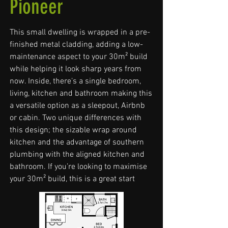
Pioneer
This small dwelling is wrapped in a pre-
finished metal cladding, adding a low-
maintenance aspect to your 30m² build
while helping it look sharp years from
now. Inside, there’s a single bedroom,
living, kitchen and bathroom making this
a versatile option as a sleepout, Airbnb
or cabin. Two unique differences with
this design; the sizable wrap around
kitchen and the advantage of southern
plumbing with the aligned kitchen and
bathroom. If you’re looking to maximise
your 30m² build, this is a great start