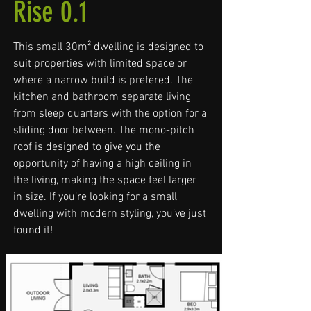
Rise 0.1
This small 30m² dwelling is designed to
suit properties with limited space or
where a narrow build is prefered. The
kitchen and bathroom separate living
from sleep quarters with the option for a
sliding door between. The mono-pitch
roof is designed to give you the
opportunity of having a high ceiling in
the living, making the space feel larger
in size. If you’re looking for a small
dwelling with modern styling, you’ve just
found it!