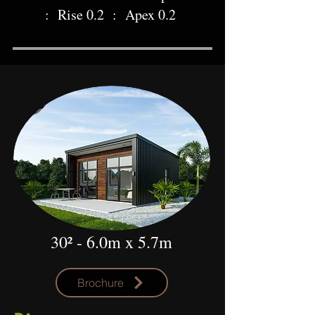
: Rise 0.2 : Apex 0.2
30² - 6.0m x 5.7m
Brochure