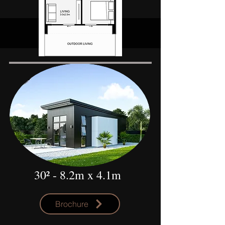
30²
- 8.2m x 4.1m
Brochure