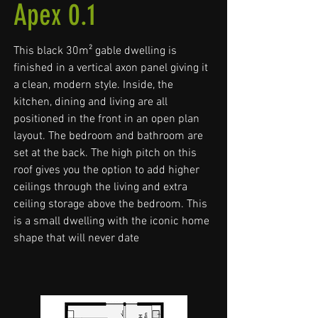
Apex 0.1
This black 30m² gable dwelling is
finished in a vertical axon panel giving it
a clean, modern style. Inside, the
kitchen, dining and living are all
positioned in the front in an open plan
layout. The bedroom and bathroom are
set at the back. The high pitch on this
roof gives you the option to add higher
ceilings through the living and extra
ceiling storage above the bedroom. This
is a small dwelling with the iconic home
shape that will never date