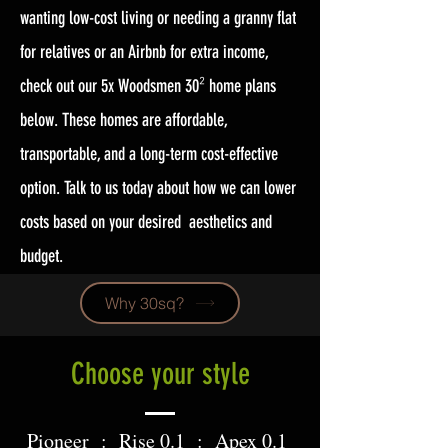
wanting low-cost living or needing a granny flat
for relatives or an Airbnb for extra income,
check out our 5x Woodsmen 30
home plans
²
below. These homes are affordable,
transportable, and a long-term cost-effective
option. Talk to us today about how we can lower
costs based on your desired aesthetics and
budget.
Why 30sq?
Choose your style
Pioneer : Rise 0.1 : Apex 0.1