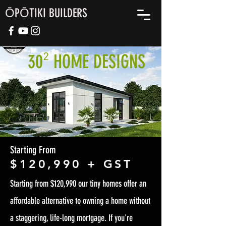
ŌPŌTIKI BUILDERS
30
HOME DESIGNS
²
Starting From
$120,990 + GST
Starting from $120,990 our tiny homes offer an
affordable alternative to owning a home without
a staggering, life-long mortgage. If you're